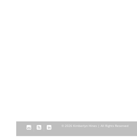
© 2026 Kimberlyn Hines | All Rights Reserved