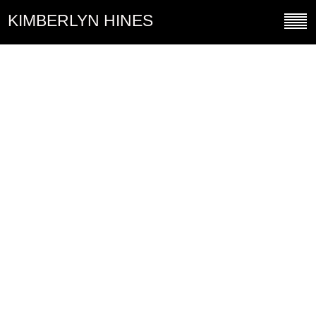
KIMBERLYN HINES