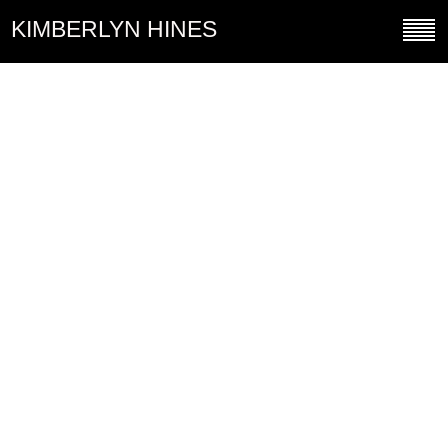
KIMBERLYN HINES