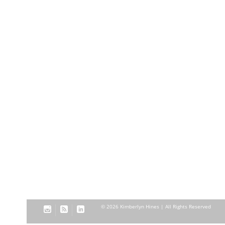
© 2026 Kimberlyn Hines | All Rights Reserved