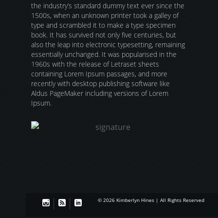
the industry’s standard dummy text ever since the
1500s, when an unknown printer took a galley of
type and scrambled it to make a type specimen
book. It has survived not only five centuries, but
also the leap into electronic typesetting, remaining
essentially unchanged. It was popularised in the
1960s with the release of Letraset sheets
containing Lorem Ipsum passages, and more
recently with desktop publishing software like
Aldus PageMaker including versions of Lorem
Ipsum.
© 2026 Kimberlyn Hines | All Rights Reserved