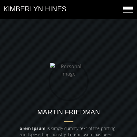
KIMBERLYN HINES
MARTIN FRIEDMAN
orem Ipsum
is simply dummy text of the printing
and typesetting industry. Lorem Ipsum has been